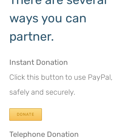
ways you can
partner.
Instant Donation
Click this button to use PayPal,
safely and securely.
DONATE
Telephone Donation