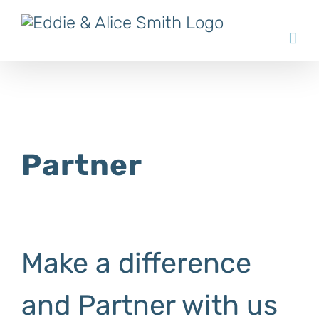
Skip
to
content
Partner
Make a difference
and Partner with us