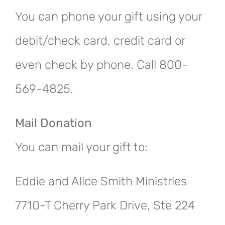
You can phone your gift using your
debit/check card, credit card or
even check by phone. Call 800-
569-4825.
Mail Donation
You can mail your gift to:
Eddie and Alice Smith Ministries
7710-T Cherry Park Drive, Ste 224