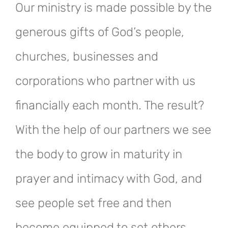
Our ministry is made possible by the
generous gifts of God’s people,
churches, businesses and
corporations who partner with us
financially each month. The result?
With the help of our partners we see
the body to grow in maturity in
prayer and intimacy with God, and
see people set free and then
become equipped to set others