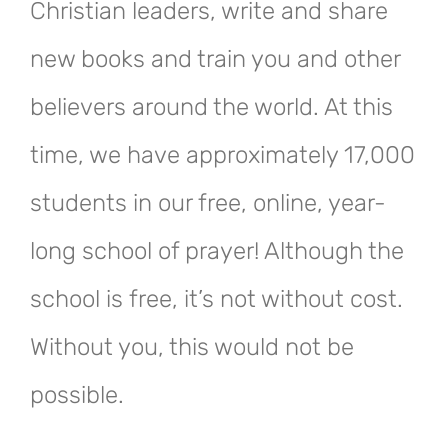
Christian leaders, write and share
new books and train you and other
believers around the world. At this
time, we have approximately 17,000
students in our free, online, year-
long school of prayer! Although the
school is free, it’s not without cost.
Without you, this would not be
possible.