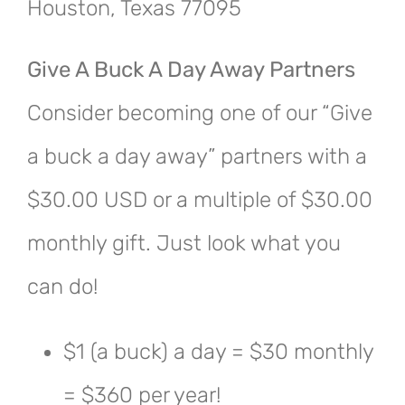
Houston, Texas 77095
Give A Buck A Day Away Partners
Consider becoming one of our “Give
a buck a day away” partners with a
$30.00 USD or a multiple of $30.00
monthly gift. Just look what you
can do!
$1 (a buck) a day = $30 monthly
= $360 per year!