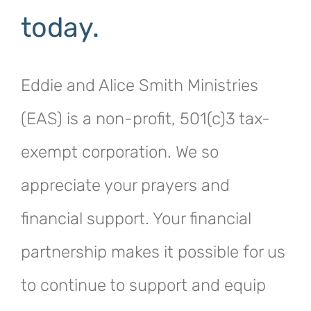
today.
Eddie and Alice Smith Ministries
(EAS) is a non-profit, 501(c)3 tax-
exempt corporation. We so
appreciate your prayers and
financial support. Your financial
partnership makes it possible for us
to continue to support and equip