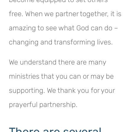
free. When we partner together, it is
amazing to see what God can do –
changing and transforming lives.
We understand there are many
ministries that you can or may be
supporting. We thank you for your
prayerful partnership.
There are several