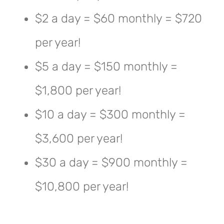
$2 a day = $60 monthly = $720
per year!
$5 a day = $150 monthly =
$1,800 per year!
$10 a day = $300 monthly =
$3,600 per year!
$30 a day = $900 monthly =
$10,800 per year!