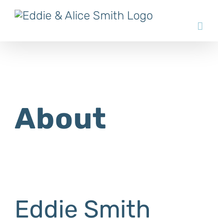
Skip
to
content
About
Eddie Smith