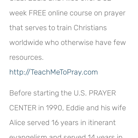
week FREE online course on prayer
that serves to train Christians
worldwide who otherwise have few
resources.
http://TeachMeToPray.com
Before starting the U.S. PRAYER
CENTER in 1990, Eddie and his wife
Alice served 16 years in itinerant
evangelism and served 14 years in