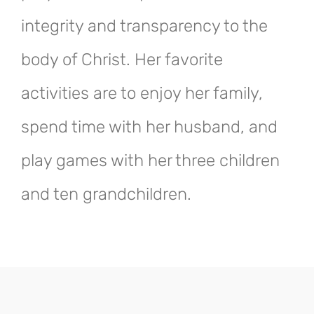
integrity and transparency to the
body of Christ. Her favorite
activities are to enjoy her family,
spend time with her husband, and
play games with her three children
and ten grandchildren.