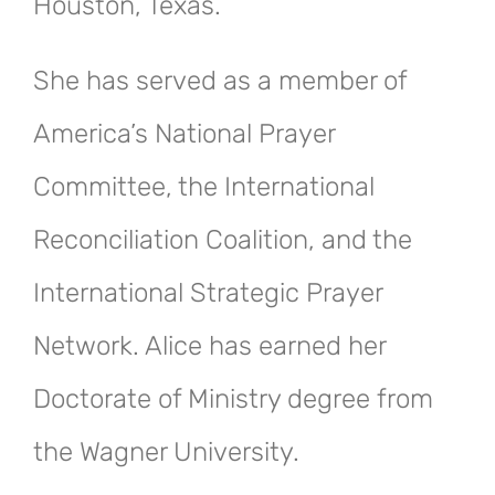
Houston, Texas.
She has served as a member of
America’s National Prayer
Committee, the International
Reconciliation Coalition, and the
International Strategic Prayer
Network. Alice has earned her
Doctorate of Ministry degree from
the Wagner University.