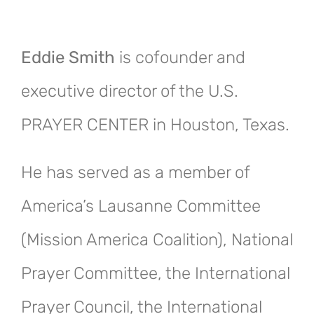
Eddie Smith
is cofounder and
executive director of the U.S.
PRAYER CENTER in Houston, Texas.
He has served as a member of
America’s Lausanne Committee
(Mission America Coalition), National
Prayer Committee, the International
Prayer Council, the International