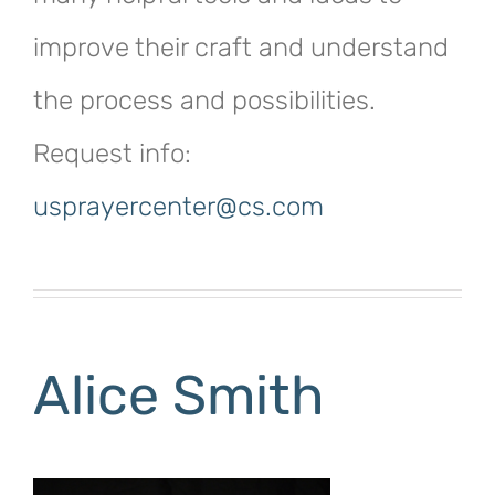
improve their craft and understand
the process and possibilities.
Request info:
usprayercenter@cs.com
Alice Smith