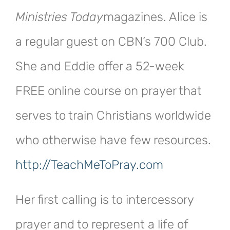
Ministries Today
magazines. Alice is
a regular guest on CBN’s 700 Club.
She and Eddie offer a 52-week
FREE online course on prayer that
serves to train Christians worldwide
who otherwise have few resources.
http://TeachMeToPray.com
Her first calling is to intercessory
prayer and to represent a life of