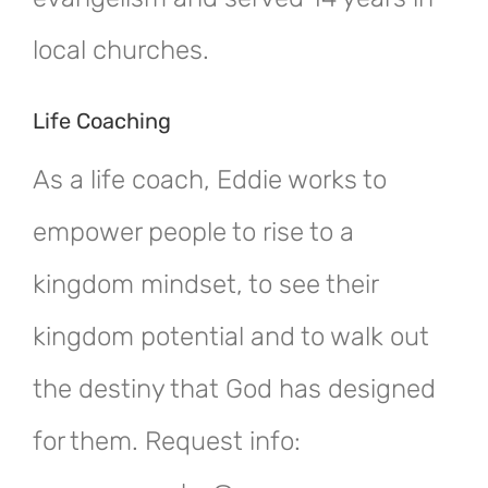
local churches.
Life Coaching
As a life coach, Eddie works to
empower people to rise to a
kingdom mindset, to see their
kingdom potential and to walk out
the destiny that God has designed
for them. Request info: