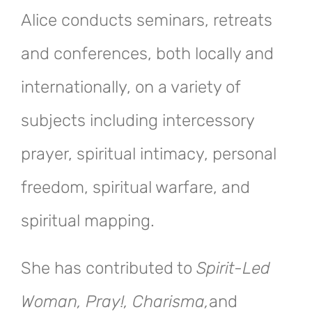
Alice conducts seminars, retreats
and conferences, both locally and
internationally, on a variety of
subjects including intercessory
prayer, spiritual intimacy, personal
freedom, spiritual warfare, and
spiritual mapping.
She has contributed to
Spirit-Led
Woman, Pray!, Charisma,
and