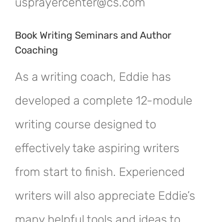
usprayercenter@cs.com
Book Writing Seminars and Author
Coaching
As a writing coach, Eddie has
developed a complete 12-module
writing course designed to
effectively take aspiring writers
from start to finish. Experienced
writers will also appreciate Eddie’s
many helpful tools and ideas to