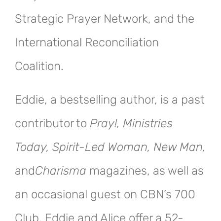
Strategic Prayer Network, and the
International Reconciliation
Coalition.
Eddie, a bestselling author, is a past
contributor to
Pray!, Ministries
Today, Spirit-Led Woman, New Man,
and
Charisma
magazines, as well as
an occasional guest on CBN’s 700
Club. Eddie and Alice offer a 52-