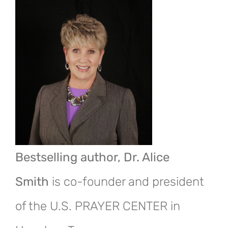
Bestselling author, Dr. Alice
Smith
is co-founder and president
of the U.S. PRAYER CENTER in